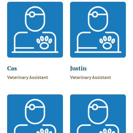
Cas
Justin
Veterinary Assistant
Veterinary Assistant