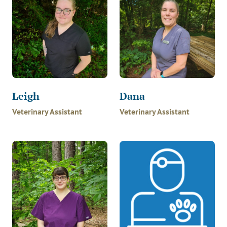
Leigh
Dana
Veterinary Assistant
Veterinary Assistant