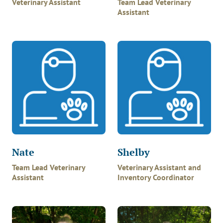
Veterinary Assistant
Team Lead Veterinary
Assistant
Nate
Shelby
Team Lead Veterinary
Veterinary Assistant and
Assistant
Inventory Coordinator