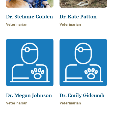
Dr. Stefanie Golden
Dr. Kate Patton
Veterinarian
Veterinarian
Dr. Megan Johnson
Dr. Emily Gidcumb
Veterinarian
Veterinarian