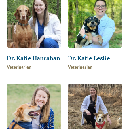
Dr. Katie Hanrahan
Dr. Katie Leslie
Veterinarian
Veterinarian