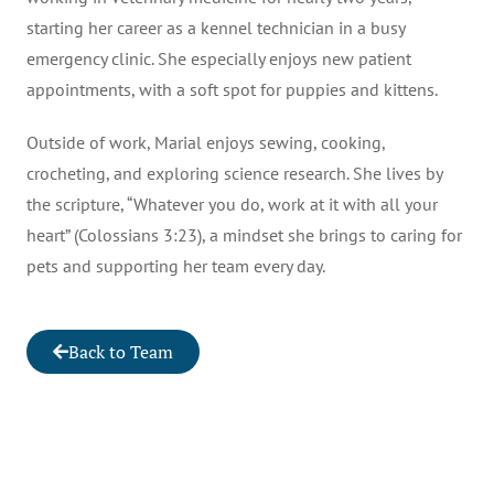
starting her career as a kennel technician in a busy
emergency clinic. She especially enjoys new patient
appointments, with a soft spot for puppies and kittens.
Outside of work, Marial enjoys sewing, cooking,
crocheting, and exploring science research. She lives by
the scripture, “Whatever you do, work at it with all your
heart” (Colossians 3:23), a mindset she brings to caring for
pets and supporting her team every day.
Back to Team