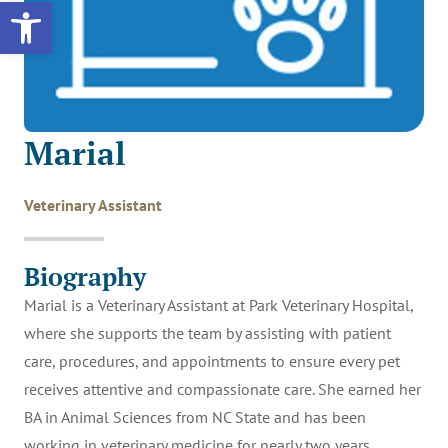
Open toolbar
Marial
Veterinary Assistant
Biography
Marial is a Veterinary Assistant at Park Veterinary Hospital,
where she supports the team by assisting with patient
care, procedures, and appointments to ensure every pet
receives attentive and compassionate care. She earned her
BA in Animal Sciences from NC State and has been
working in veterinary medicine for nearly two years,