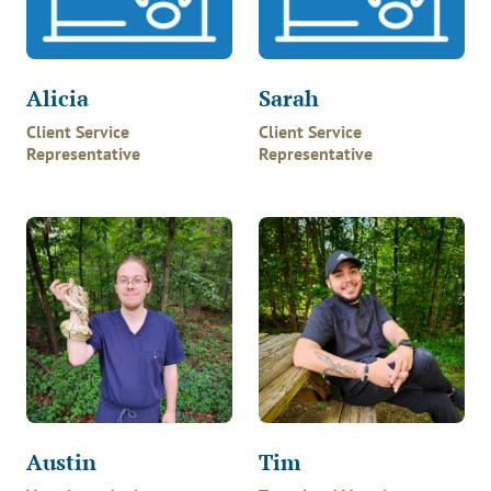
Alicia
Sarah
Client Service
Client Service
Representative
Representative
Austin
Tim