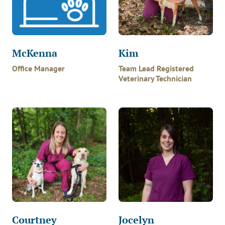
McKenna
Kim
Office Manager
Team Lead Registered
Veterinary Technician
Courtney
Jocelyn