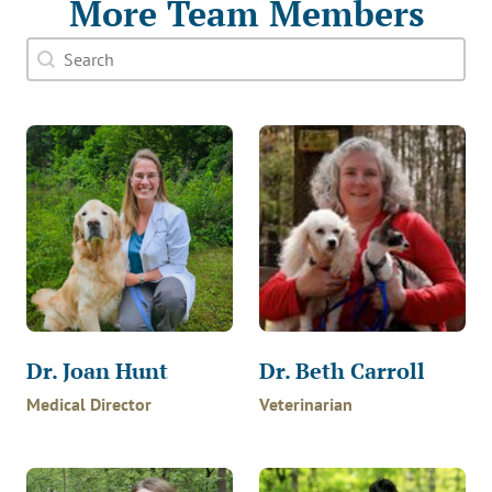
More Team Members
Doctor Search Name
Search content
Dr. Joan Hunt
Dr. Beth Carroll
Medical Director
Veterinarian