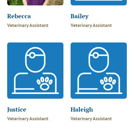
Rebecca
Bailey
Veterinary Assistant
Veterinary Assistant
Justice
Haleigh
Veterinary Assistant
Veterinary Assistant