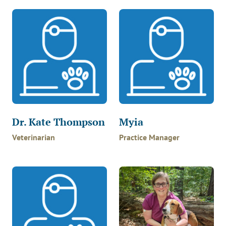
Dr. Kate Thompson
Myia
Veterinarian
Practice Manager