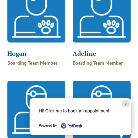
Hogan
Adeline
Boarding Team Member
Boarding Team Member
×
Hi! Click me to book an appointment
Powered By