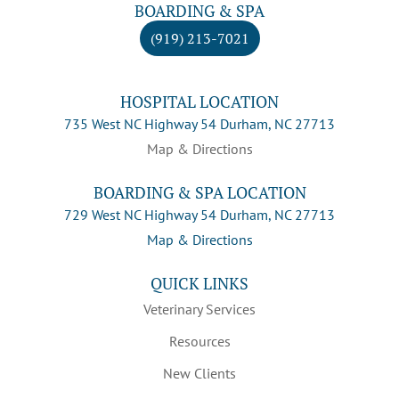
BOARDING & SPA
(919) 213-7021
HOSPITAL LOCATION
735 West NC Highway 54 Durham, NC 27713
Map & Directions
BOARDING & SPA LOCATION
729 West NC Highway 54 Durham, NC 27713
Map & Directions
QUICK LINKS
Veterinary Services
Resources
New Clients