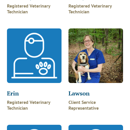
Registered Veterinary
Registered Veterinary
Technician
Technician
Erin
Lawson
Registered Veterinary
Client Service
Technician
Representative