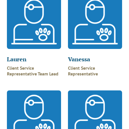
Lauren
Vanessa
Client Service
Client Service
Representative Team Lead
Representative