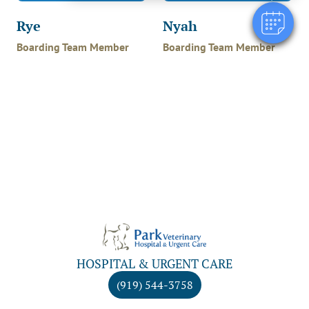
Rye
Nyah
Boarding Team Member
Boarding Team Member
HOSPITAL & URGENT CARE
(919) 544-3758