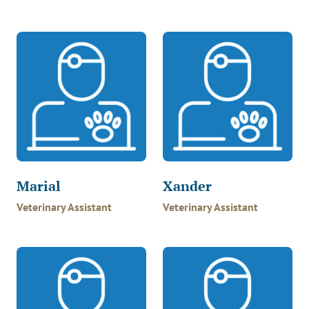
Marial
Xander
Veterinary Assistant
Veterinary Assistant