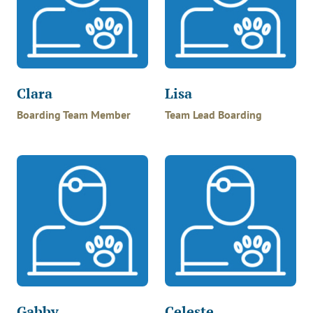
Clara
Lisa
Boarding Team Member
Team Lead Boarding
Gabby
Celeste