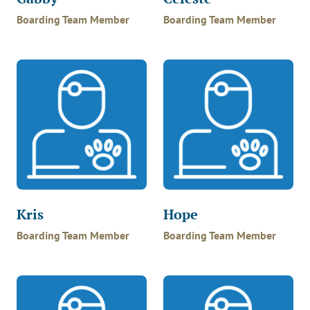
Boarding Team Member
Boarding Team Member
Kris
Hope
Boarding Team Member
Boarding Team Member