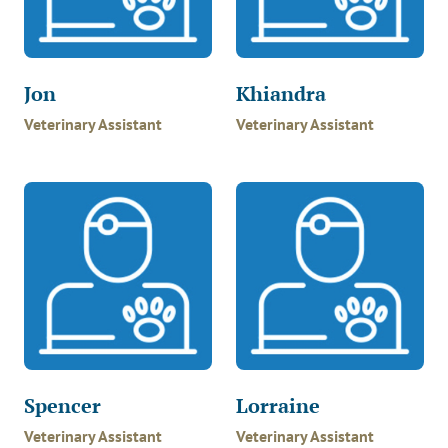
Jon
Khiandra
Veterinary Assistant
Veterinary Assistant
Spencer
Lorraine
Veterinary Assistant
Veterinary Assistant