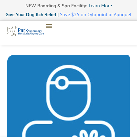
Learn More
NEW Boarding & Spa Facility:
Save $25 on Cytopoint or Apoquel
Give Your Dog Itch Relief |