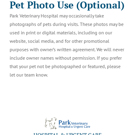
Pet Photo Use (Optional)
Park Veterinary Hospital may occasionally take
photographs of pets during visits. These photos may be
used in print or digital materials, including on our
website, social media, and for other promotional
purposes with owner’s written agreement. We will never
include owner names without permission. If you prefer
that your pet not be photographed or featured, please
let our team know.
HOSPITAL & URGENT CARE