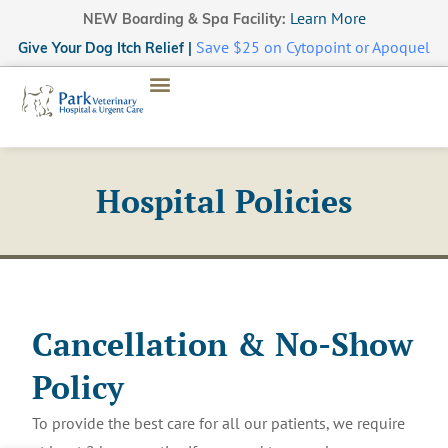
Learn More
NEW Boarding & Spa Facility:
Save $25 on Cytopoint or Apoquel
Give Your Dog Itch Relief |
Hospital Policies
Cancellation & No-Show
Policy
To provide the best care for all our patients, we require