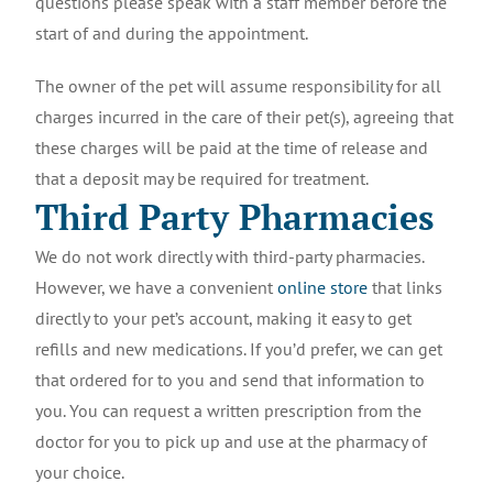
questions please speak with a staff member before the
start of and during the appointment.
The owner of the pet will assume responsibility for all
charges incurred in the care of their pet(s), agreeing that
these charges will be paid at the time of release and
that a deposit may be required for treatment.
Third Party Pharmacies
We do not work directly with third-party pharmacies.
However, we have a convenient
online store
that links
directly to your pet’s account, making it easy to get
refills and new medications. If you’d prefer, we can get
that ordered for to you and send that information to
you. You can request a written prescription from the
doctor for you to pick up and use at the pharmacy of
your choice.