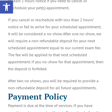
Open toolbar
at least 2 hours notice if you need to cancel or
reschedule your pet(s) appointment.
If you cancel or reschedule with less than 2 hours’
notice or fail to arrive for your scheduled appointment,
it will be considered a no-show. After one no-show, we
will require a non-refundable deposit for your next
scheduled appointment equal to our current exam fee.
The fee will be applied to that next scheduled
appointment. If you no-show for that appointment, then
the deposit is forfeited.
After two no shows, you will be required to provide a
non-refundable deposit for all future appointments.
Payment Policy
Payment is due at the time of services. If you have