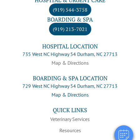
(919) 544-3758
BOARDING & SPA
(919) 213-7021
HOSPITAL LOCATION
735 West NC Highway 54 Durham, NC 27713
Map & Directions
BOARDING & SPA LOCATION
729 West NC Highway 54 Durham, NC 27713
×
Map & Directions
Hi! Click me to book an appointment
QUICK LINKS
Powered By
Veterinary Services
Resources