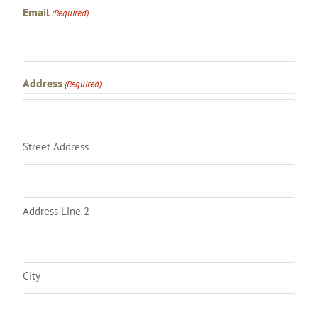
Email
(Required)
Address
(Required)
Street Address
Address Line 2
City