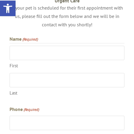
Open toolbar
Urgent Care
If your pet is scheduled for their first appointment with
us, please fill out the form below and we will be in
contact with you shortly!
Name
(Required)
First
Last
Phone
(Required)