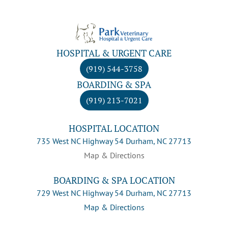
HOSPITAL & URGENT CARE
(919) 544-3758
BOARDING & SPA
(919) 213-7021
HOSPITAL LOCATION
735 West NC Highway 54 Durham, NC 27713
Map & Directions
BOARDING & SPA LOCATION
729 West NC Highway 54 Durham, NC 27713
Map & Directions