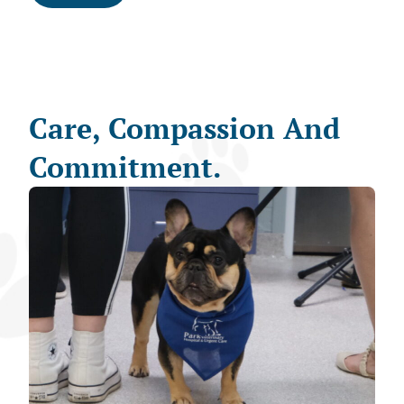
Care, Compassion And
Commitment.