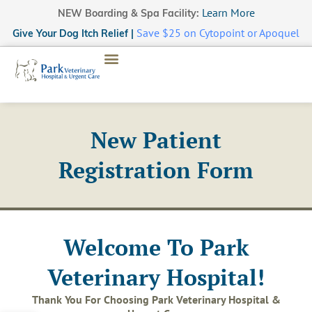
Learn More
NEW Boarding & Spa Facility:
Save $25 on Cytopoint or Apoquel
Give Your Dog Itch Relief |
New Patient
Registration Form
Welcome To Park
Veterinary Hospital!
Thank You For Choosing Park Veterinary Hospital &