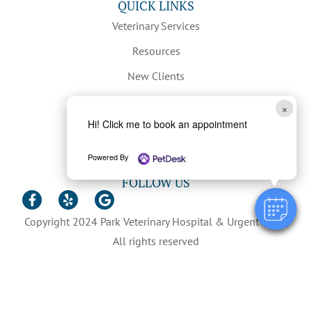
QUICK LINKS
Veterinary Services
Resources
New Clients
Hours & Contact
×
Hi! Click me to book an appointment
Privacy Policy
Careers
Powered By
FOLLOW US
Copyright 2024 Park Veterinary Hospital & Urgent Care |
All rights reserved