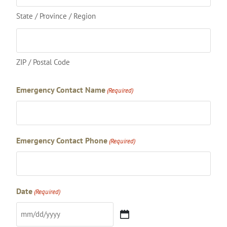
State / Province / Region
ZIP / Postal Code
Emergency Contact Name
(Required)
Emergency Contact Phone
(Required)
Date
(Required)