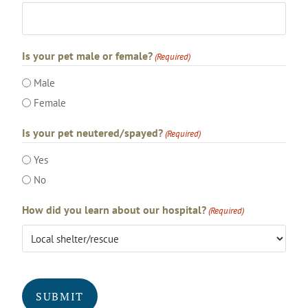
Is your pet male or female?
(Required)
Male
Female
Is your pet neutered/spayed?
(Required)
Yes
No
How did you learn about our hospital?
(Required)
CAPTCHA