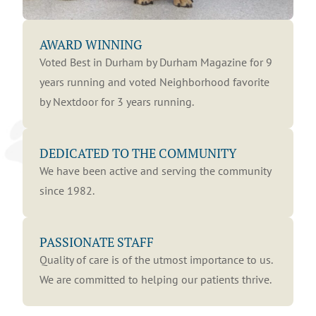
AWARD WINNING
Voted Best in Durham by Durham Magazine for 9
years running and voted Neighborhood favorite
by Nextdoor for 3 years running.
DEDICATED TO THE COMMUNITY
We have been active and serving the community
since 1982.
PASSIONATE STAFF
Quality of care is of the utmost importance to us.
We are committed to helping our patients thrive.