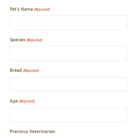
Pet's Name
(Required)
Species
(Required)
Breed
(Required)
Age
(Required)
Previous Veterinarian