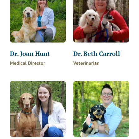
Dr. Joan Hunt
Dr. Beth Carroll
Medical Director
Veterinarian