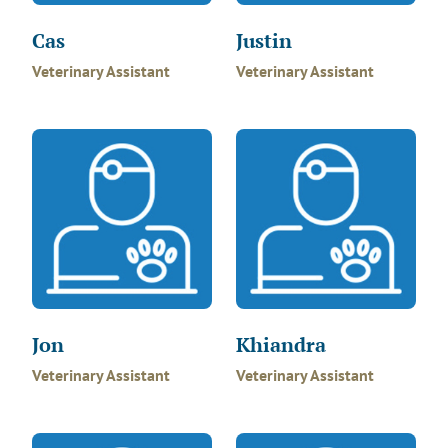
Cas
Justin
Veterinary Assistant
Veterinary Assistant
Jon
Khiandra
Veterinary Assistant
Veterinary Assistant