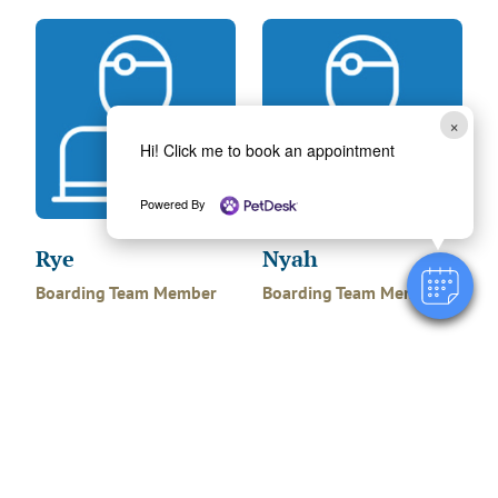
×
Hi! Click me to book an appointment
Powered By
Rye
Nyah
Boarding Team Member
Boarding Team Member