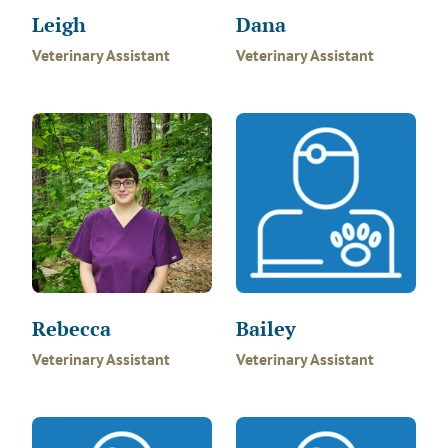
Leigh
Dana
Veterinary Assistant
Veterinary Assistant
Rebecca
Bailey
Veterinary Assistant
Veterinary Assistant