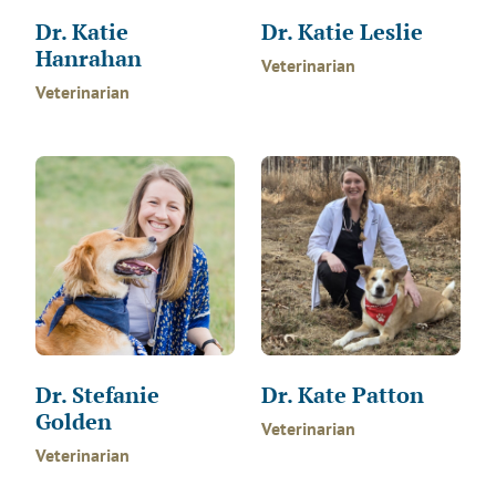
Dr. Katie
Dr. Katie Leslie
Hanrahan
Veterinarian
Veterinarian
Dr. Stefanie
Dr. Kate Patton
Golden
Veterinarian
Veterinarian