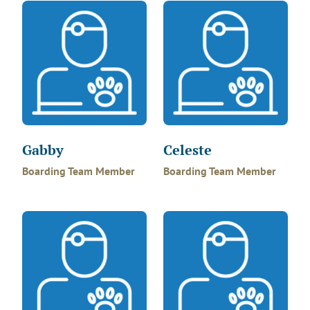
Gabby
Celeste
Boarding Team Member
Boarding Team Member