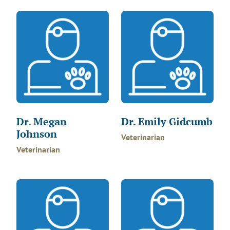
Dr. Megan
Dr. Emily Gidcumb
Johnson
Veterinarian
Veterinarian