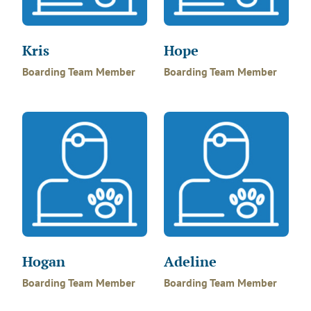
Kris
Hope
Boarding Team Member
Boarding Team Member
Hogan
Adeline
Boarding Team Member
Boarding Team Member