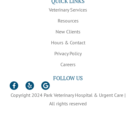
QUICK LINKS
Veterinary Services
Resources
New Clients
Hours & Contact
Privacy Policy
Careers
FOLLOW US
Copyright 2024 Park Veterinary Hospital & Urgent Care |
All rights reserved