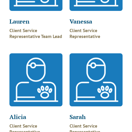
Lauren
Vanessa
Client Service
Client Service
Representative Team Lead
Representative
Alicia
Sarah
Client Service
Client Service
Representative
Representative