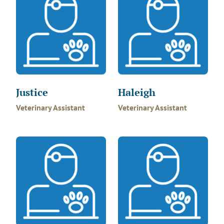
Justice
Haleigh
Veterinary Assistant
Veterinary Assistant