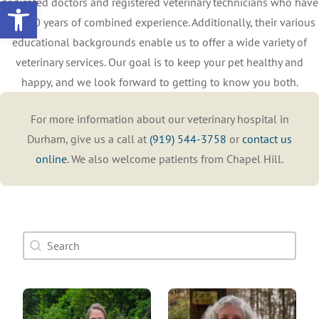
Open toolbar
dedicated doctors and registered veterinary technicians who have
over 90 years of combined experience. Additionally, their various
educational backgrounds enable us to offer a wide variety of
veterinary services. Our goal is to keep your pet healthy and
happy, and we look forward to getting to know you both.
For more information about our veterinary hospital in
Durham, give us a call at
(919) 544-3758
or
contact us
online
. We also welcome patients from Chapel Hill.
Doctor Search Name
Search content