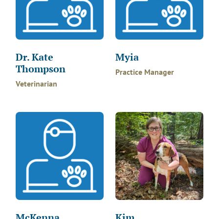
Dr. Kate
Myia
Thompson
Practice Manager
Veterinarian
McKenna
Kim