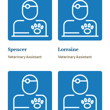
Spencer
Lorraine
Veterinary Assistant
Veterinary Assistant