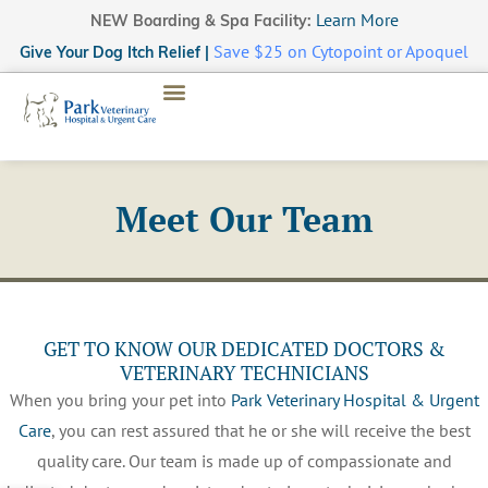
Learn More
NEW Boarding & Spa Facility:
Save $25 on Cytopoint or Apoquel
Give Your Dog Itch Relief |
Meet Our Team
GET TO KNOW OUR DEDICATED DOCTORS &
VETERINARY TECHNICIANS
When you bring your pet into
Park Veterinary Hospital & Urgent
Care
, you can rest assured that he or she will receive the best
quality care. Our team is made up of compassionate and