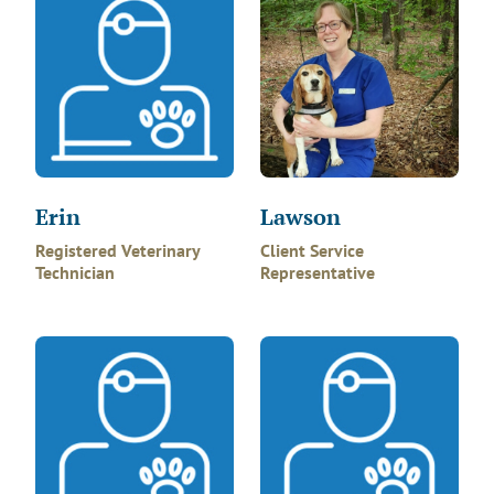
Erin
Lawson
Registered Veterinary
Client Service
Technician
Representative