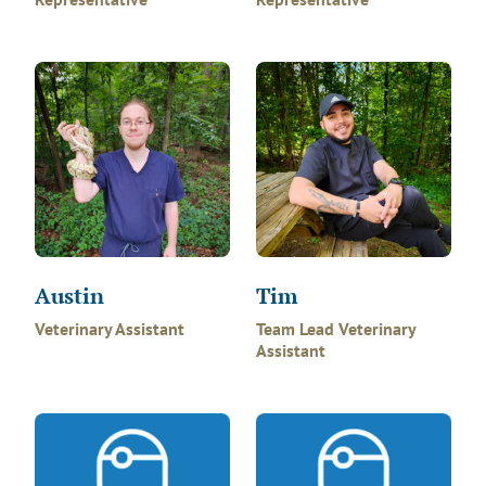
Austin
Tim
Veterinary Assistant
Team Lead Veterinary
Assistant