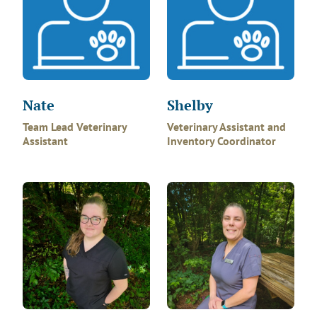
Nate
Shelby
Team Lead Veterinary
Veterinary Assistant and
Assistant
Inventory Coordinator