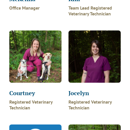
Office Manager
Team Lead Registered
Veterinary Technician
Courtney
Jocelyn
Registered Veterinary
Registered Veterinary
Technician
Technician