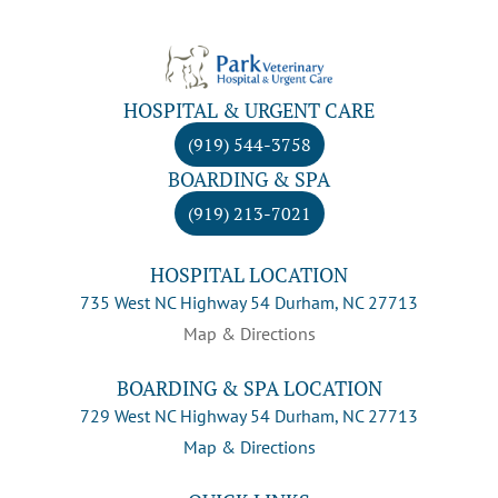
HOSPITAL & URGENT CARE
(919) 544-3758
BOARDING & SPA
(919) 213-7021
HOSPITAL LOCATION
735 West NC Highway 54 Durham, NC 27713
Map & Directions
BOARDING & SPA LOCATION
729 West NC Highway 54 Durham, NC 27713
Map & Directions