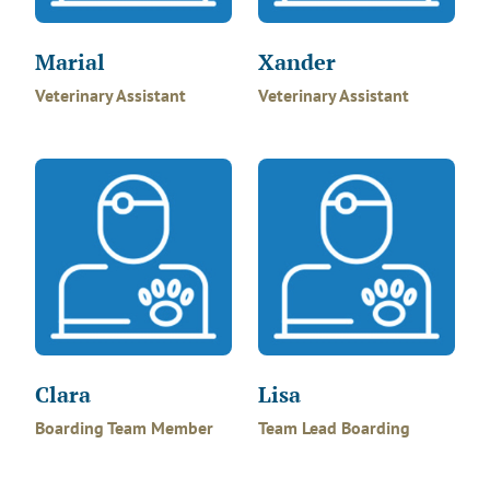
Marial
Xander
Veterinary Assistant
Veterinary Assistant
Clara
Lisa
Boarding Team Member
Team Lead Boarding