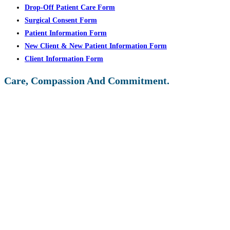
Drop-Off Patient Care Form
Surgical Consent Form
Patient Information Form
New Client & New Patient Information Form
Client Information Form
Care, Compassion And Commitment.