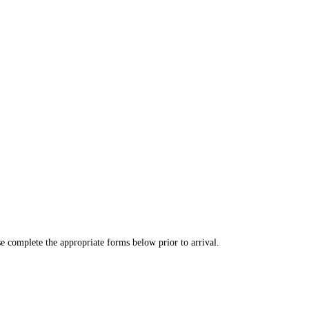
se complete the appropriate forms below prior to arrival.