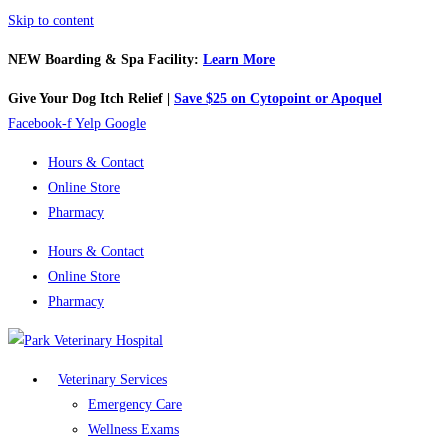
Skip to content
NEW Boarding & Spa Facility:
Learn More
Give Your Dog Itch Relief |
Save $25 on Cytopoint or Apoquel
Facebook-f
Yelp
Google
Hours & Contact
Online Store
Pharmacy
Hours & Contact
Online Store
Pharmacy
Veterinary Services
Emergency Care
Wellness Exams