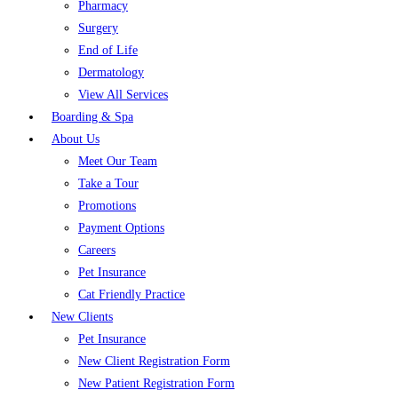
Pharmacy
Surgery
End of Life
Dermatology
View All Services
Boarding & Spa
About Us
Meet Our Team
Take a Tour
Promotions
Payment Options
Careers
Pet Insurance
Cat Friendly Practice
New Clients
Pet Insurance
New Client Registration Form
New Patient Registration Form