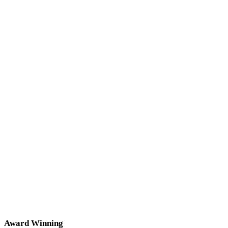
Award Winning