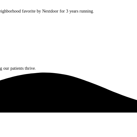
ighborhood favorite by Nextdoor for 3 years running.
 our patients thrive.