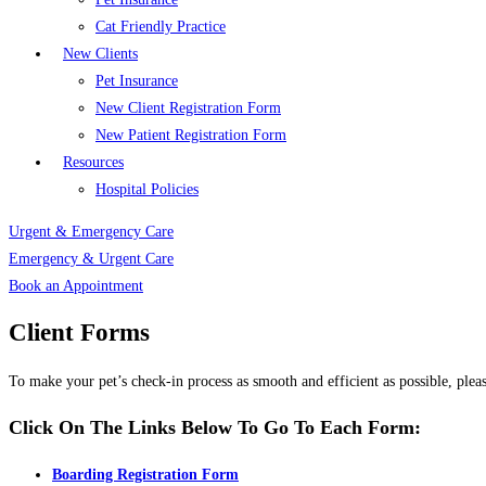
Cat Friendly Practice
New Clients
Pet Insurance
New Client Registration Form
New Patient Registration Form
Resources
Hospital Policies
Urgent & Emergency Care
Emergency & Urgent Care
Book an Appointment
Client Forms
To make your pet’s check-in process as smooth and efficient as possible, plea
Click On The Links Below To Go To Each Form:
Boarding Registration Form