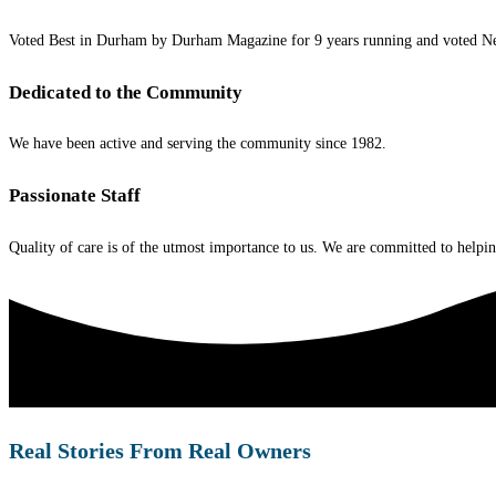
Voted Best in Durham by Durham Magazine for 9 years running and voted Ne
Dedicated to the Community
We have been active and serving the community since 1982.
Passionate Staff
Quality of care is of the utmost importance to us. We are committed to helping
Real Stories From Real Owners