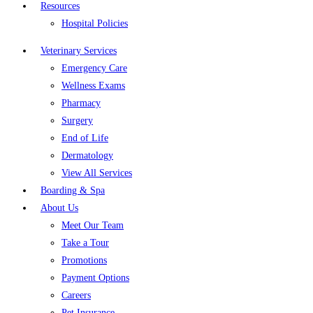
Resources
Hospital Policies
Veterinary Services
Emergency Care
Wellness Exams
Pharmacy
Surgery
End of Life
Dermatology
View All Services
Boarding & Spa
About Us
Meet Our Team
Take a Tour
Promotions
Payment Options
Careers
Pet Insurance